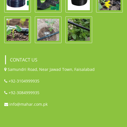
CONTACT US
Samundri Road, Near Jawad Town, Faisalabad
+92-3104999935
+92-3084999935
info@mahar.com.pk