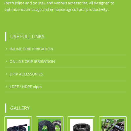
(both inline and online), and various accessories, all designed to
optimize water usage and enhance agricultural productivity.
USE FULL LINKS
INLINE DRIP IRRIGATION
ONLINE DRIP IRRIGATION
DRIP ACCESSORIES
LDPE / HDPE pipes
GALLERY