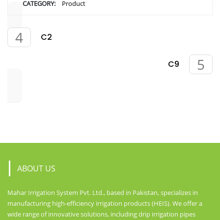
CATEGORY:
Product
C2
C9
ABOUT US
Mahar Irrigation System Pvt. Ltd., based in Pakistan, specializes in
manufacturing high-efficiency irrigation products (HEIS). We offer a
wide range of innovative solutions, including drip irrigation pipes