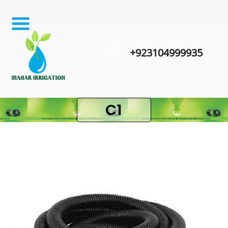
+923104999935
C1