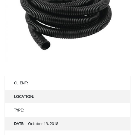
CLIENT:
LOCATION:
TYPE:
DATE:
October 19, 2018