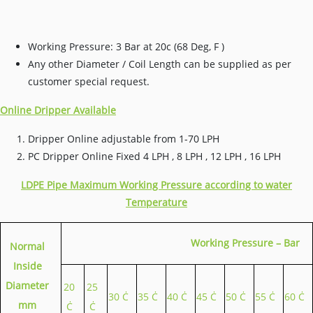
Working Pressure: 3 Bar at 20c (68 Deg, F )
Any other Diameter / Coil Length can be supplied as per
customer special request.
Online Dripper Available
Dripper Online adjustable from 1-70 LPH
PC Dripper Online Fixed 4 LPH , 8 LPH , 12 LPH , 16 LPH
LDPE Pipe Maximum Working Pressure according to water
Temperature
Working Pressure – Bar
Normal
Inside
Diameter
20
25
30 Ċ
35 Ċ
40 Ċ
45 Ċ
50 Ċ
55 Ċ
60 Ċ
mm
Ċ
Ċ