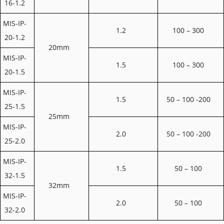
16-1.2
MIS-IP-
1.2
100 – 300
20-1.2
20mm
MIS-IP-
1.5
100 – 300
20-1.5
MIS-IP-
1.5
50 – 100 -200
25-1.5
25mm
MIS-IP-
2.0
50 – 100 -200
25-2.0
MIS-IP-
1.5
50 – 100
32-1.5
32mm
MIS-IP-
2.0
50 – 100
32-2.0