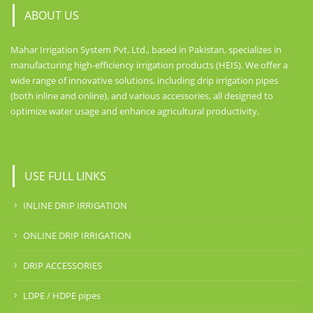
ABOUT US
Mahar Irrigation System Pvt. Ltd., based in Pakistan, specializes in
manufacturing high-efficiency irrigation products (HEIS). We offer a
wide range of innovative solutions, including drip irrigation pipes
(both inline and online), and various accessories, all designed to
optimize water usage and enhance agricultural productivity.
USE FULL LINKS
INLINE DRIP IRRIGATION
ONLINE DRIP IRRIGATION
DRIP ACCESSORIES
LDPE / HDPE pipes