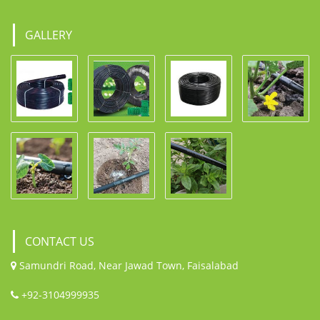
GALLERY
CONTACT US
Samundri Road, Near Jawad Town, Faisalabad
+92-3104999935