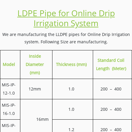
LDPE Pipe for Online Drip
Irrigation System
We are manufacturing the LLDPE pipes for Online Drip Irrigation
system. Following Size are manufacturing.
Inside
S
tandard Coil
Model
Diameter
Thickness (mm)
Length (Meter)
(mm)
MIS-IP-
12mm
1.0
200 – 400
12-1.0
MIS-IP-
1.0
200 – 400
16-1.0
16mm
MIS-IP-
1.2
200 – 400