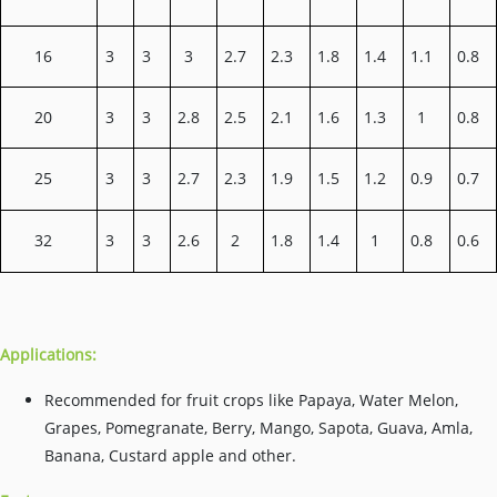
16
3
3
3
2.7
2.3
1.8
1.4
1.1
0.8
20
3
3
2.8
2.5
2.1
1.6
1.3
1
0.8
25
3
3
2.7
2.3
1.9
1.5
1.2
0.9
0.7
32
3
3
2.6
2
1.8
1.4
1
0.8
0.6
Applications:
Recommended for fruit crops like Papaya, Water Melon,
Grapes, Pomegranate, Berry, Mango, Sapota, Guava, Amla,
Banana, Custard apple and other.