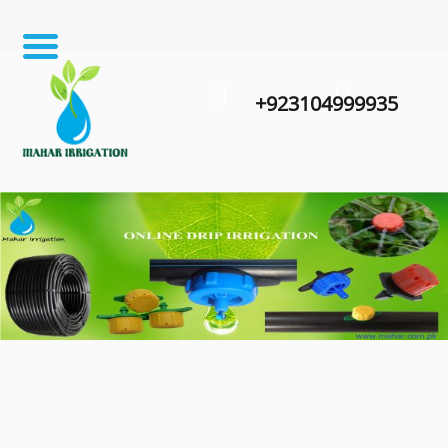
+923104999935