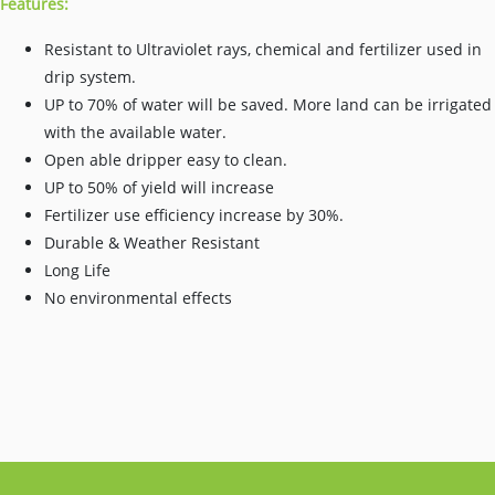
Features:
Resistant to Ultraviolet rays, chemical and fertilizer used in
drip system.
UP to 70% of water will be saved. More land can be irrigated
with the available water.
Open able dripper easy to clean.
UP to 50% of yield will increase
Fertilizer use efficiency increase by 30%.
Durable & Weather Resistant
Long Life
No environmental effects