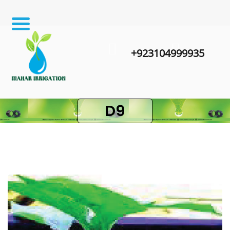
+923104999935
D9