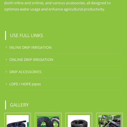
(both inline and online), and various accessories, all designed to
optimize water usage and enhance agricultural productivity.
USE FULL LINKS
INLINE DRIP IRRIGATION
ONLINE DRIP IRRIGATION
DRIP ACCESSORIES
LDPE / HDPE pipes
GALLERY