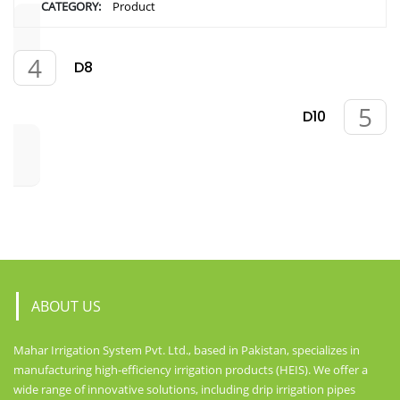
CATEGORY:
Product
D8
D10
ABOUT US
Mahar Irrigation System Pvt. Ltd., based in Pakistan, specializes in
manufacturing high-efficiency irrigation products (HEIS). We offer a
wide range of innovative solutions, including drip irrigation pipes