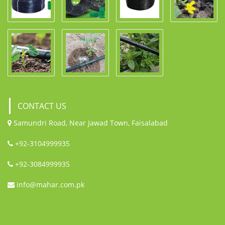
CONTACT US
Samundri Road, Near Jawad Town, Faisalabad
+92-3104999935
+92-3084999935
info@mahar.com.pk