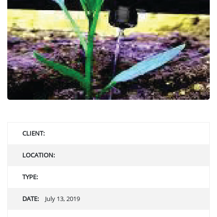
CLIENT:
LOCATION:
TYPE:
DATE:
July 13, 2019