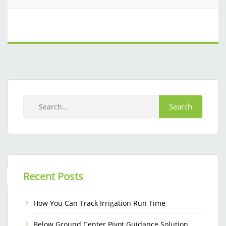
Recent Posts
How You Can Track Irrigation Run Time
Below Ground Center Pivot Guidance Solution