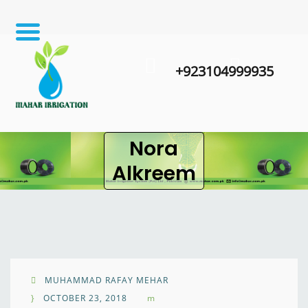
+923104999935
Nora
Alkreem
MUHAMMAD RAFAY MEHAR
OCTOBER 23, 2018