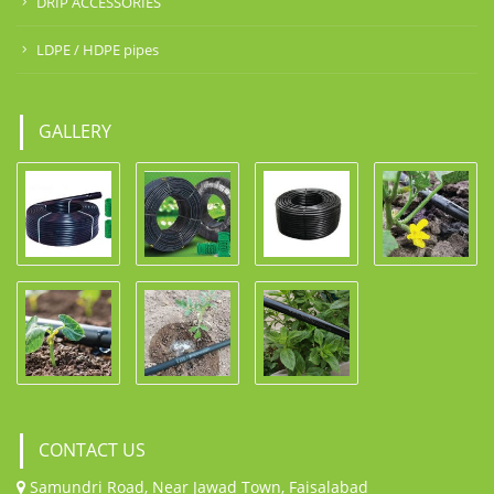
DRIP ACCESSORIES
LDPE / HDPE pipes
GALLERY
CONTACT US
Samundri Road, Near Jawad Town, Faisalabad