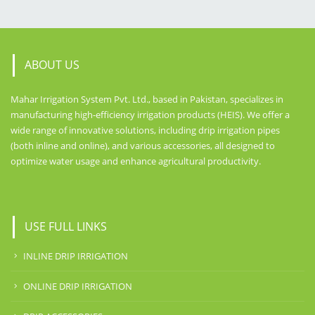
ABOUT US
Mahar Irrigation System Pvt. Ltd., based in Pakistan, specializes in
manufacturing high-efficiency irrigation products (HEIS). We offer a
wide range of innovative solutions, including drip irrigation pipes
(both inline and online), and various accessories, all designed to
optimize water usage and enhance agricultural productivity.
USE FULL LINKS
INLINE DRIP IRRIGATION
ONLINE DRIP IRRIGATION