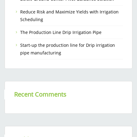
Reduce Risk and Maximize Yields with Irrigation
Scheduling
The Production Line Drip Irrigation Pipe
Start-up the production line for Drip irrigation
pipe manufacturing
Recent Comments