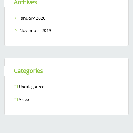
Archives
January 2020
November 2019
Categories
Uncategorized
Video