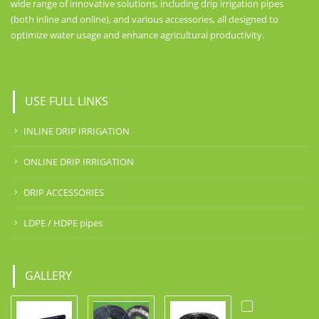
wide range of innovative solutions, including drip irrigation pipes
(both inline and online), and various accessories, all designed to
optimize water usage and enhance agricultural productivity.
USE FULL LINKS
INLINE DRIP IRRIGATION
ONLINE DRIP IRRIGATION
DRIP ACCESSORIES
LDPE / HDPE pipes
GALLERY