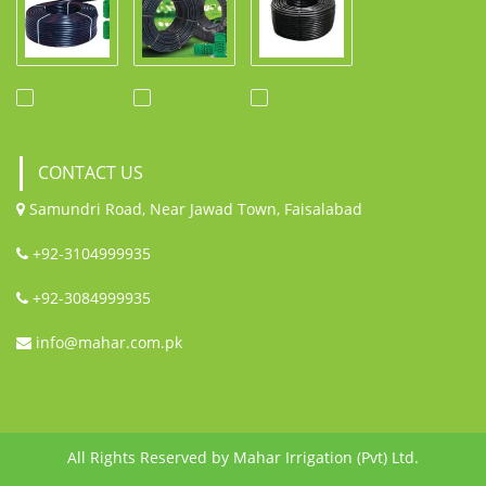
CONTACT US
Samundri Road, Near Jawad Town, Faisalabad
+92-3104999935
+92-3084999935
info@mahar.com.pk
All Rights Reserved by Mahar Irrigation (Pvt) Ltd.