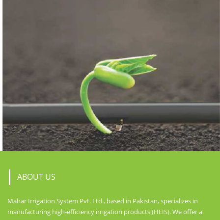
ABOUT US
Mahar Irrigation System Pvt. Ltd., based in Pakistan, specializes in
manufacturing high-efficiency irrigation products (HEIS). We offer a