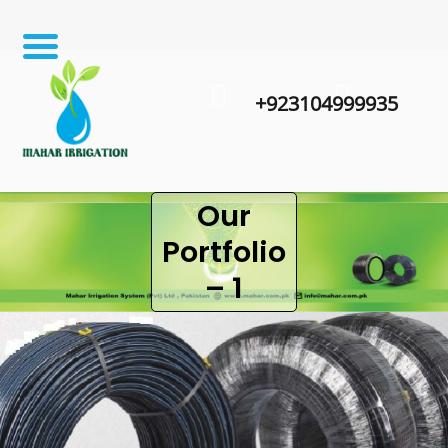
+923104999935
Our
Portfolio
– 1